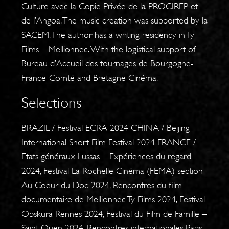
Culture avec la Copie Privée de la PROCIREP et
de l’Angoa. The music creation was supported by la
SACEM. The author has a writing residency in Ty
Films – Mellionnec. With the logistical support of
Bureau d’Accueil des tournages de Bourgogne-
France-Comté and Bretagne Cinéma.
Selections
BRAZIL / Festival ECRA 2024 CHINA / Beijing
International Short Film Festival 2024 FRANCE /
Etats généraux Lussas – Expériences du regard
2024, Festival La Rochelle Cinéma (FEMA) section
Au Coeur du Doc 2024, Rencontres du film
documentaire de Mellionnec Ty Films 2024, Festival
Obskura Rennes 2024, Festival du Film de Famille –
Saint Ouen 2024, Rencontres internationales Paris