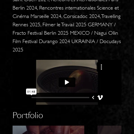
Berlin 2024, Rencontres internationales Science et
Cinéma Marseille 2024, Corsicadoc 2024, Travelling
Rennes 2025, Filmer le Travail 2025 GERMANY /
Fracto Festival Berlin 2025 MEXICO / Nagui Ollin
Film Festival Durango 2024 UKRAINIA / Docudays
2025
Portfolio