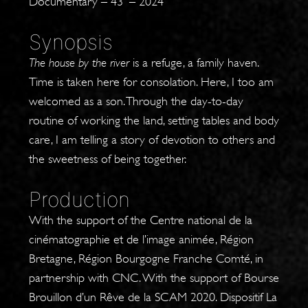
Documentary – 43′ – 2024
Synopsis
The house by the river
is a refuge, a family haven.
Time is taken here for consolation. Here, I too am
welcomed as a son. Through the day-to-day
routine of working the land, setting tables and body
care, I am telling a story of devotion to others and
the sweetness of being together.
Production
With the support of the Centre national de la
cinématographie et de l’image animée, Région
Bretagne, Région Bourgogne Franche Comté, in
partnership with CNC. With the support of Bourse
Brouillon d’un Rêve de la SCAM 2020. Dispositif La