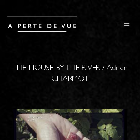
THE HOUSE BY THE RIVER / Adrien
CHARMOT