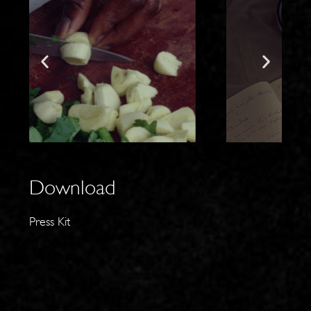
Download
Press Kit