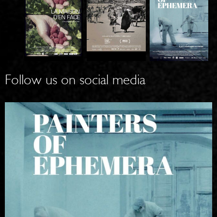
T
A
P
H
W
AI
E
O
N
H
M
T
Follow us on social media
O
A
E
U
N
RS
SE
IN
O
B
K
F
Y
A
EP
T
B
H
H
U
E
E
L /
M