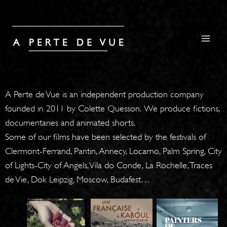
A Perte de Vue is an independent production company
founded in 2011 by Colette Quesson. We produce fictions,
documentaries and animated shorts.
Some of our films have been selected by the festivals of
Clermont-Ferrand, Pantin, Annecy, Locarno, Palm Spring, City
of Lights-City of Angels, Vila do Conde, La Rochelle, Traces
de Vie, Dok Leipzig, Moscow, Budafest…