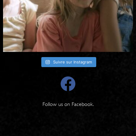
Suivre sur Instagram
Follow us on
Facebook
.