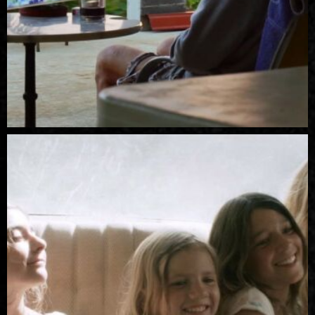
R
Pi
Z
M
er
A
O
re
KI
T
C
E
A
W
M
IE
U
Z
S