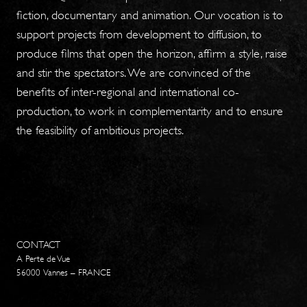
fiction, documentary and animation. Our vocation is to
support projects from development to diffusion, to
produce films that open the horizon, affirm a style, raise
and stir the spectators. We are convinced of the
benefits of inter-regional and international co-
production, to work in complementarity and to ensure
the feasibility of ambitious projects.
CONTACT
A Perte de Vue
56000 Vannes – FRANCE