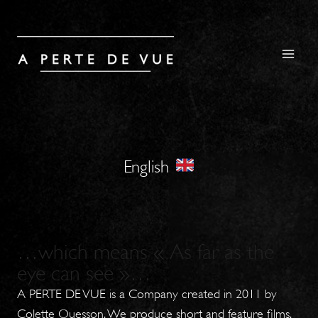
Skip
to
content
English
…which means « As far as the
eye can see »…
A PERTE DE VUE is a Company created in 2011 by
Colette Quesson. We produce short and feature films,