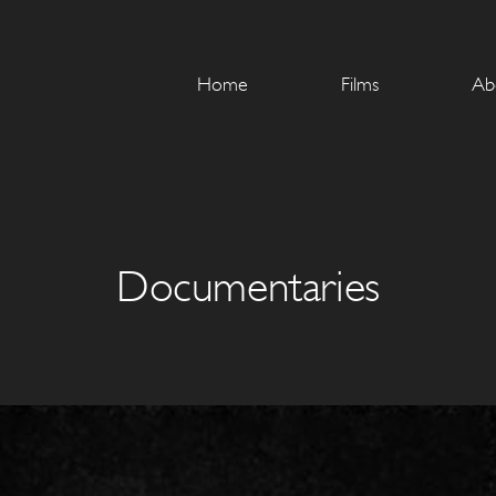
Home
Films
Ab
Documentaries