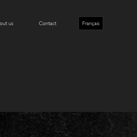
out us
Contact
Français